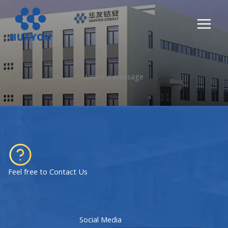
Lewati
ke
konten
Leave a message
Feel free to Contact Us
Social Media