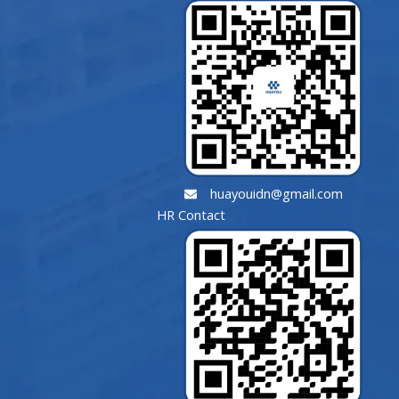
huayouidn@gmail.com
HR Contact