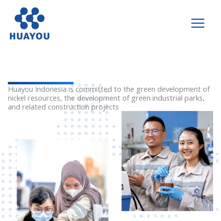
Lewati
ke
konten
Huayou Indonesia is committed to the green development of
nickel resources, the development of green industrial parks,
and related construction projects