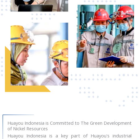
Huayou Indonesia is Committed to The Green Development
of Nickel Resources
Huayou Indonesia is a key part of Huayou's industrial