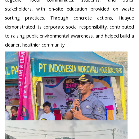
stakeholders, with on-site education provided on waste
sorting practices. Through concrete actions, Huayue
demonstrated its corporate social responsibility, contributed
to raising public environmental awareness, and helped build a
cleaner, healthier community.