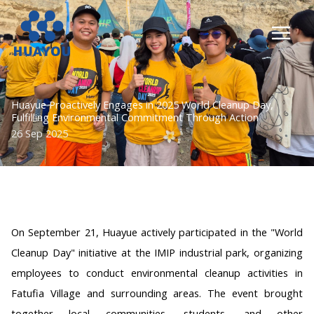
Lewati
ke
konten
Huayue Proactively Engages in 2025 World Cleanup Day,
Fulfilling Environmental Commitment Through Action
26 Sep 2025
On September 21, Huayue actively participated in the "World
Cleanup Day" initiative at the IMIP industrial park, organizing
employees to conduct environmental cleanup activities in
Fatufia Village and surrounding areas. The event brought
together local communities, students, and other