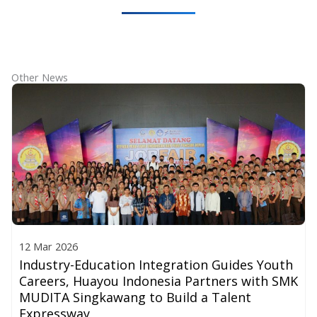
Other News
12 Mar 2026
Industry-Education Integration Guides Youth
Careers, Huayou Indonesia Partners with SMK
MUDITA Singkawang to Build a Talent
Expressway