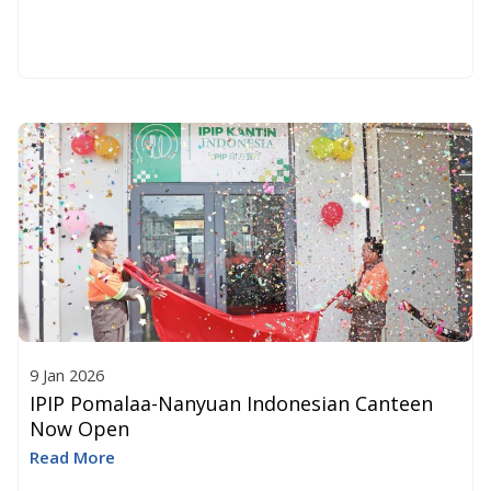
9 Jan 2026
IPIP Pomalaa-Nanyuan Indonesian Canteen
Now Open
Read More