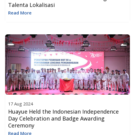
Talenta Lokalisasi
Read More
17 Aug 2024
Huayue Held the Indonesian Independence
Day Celebration and Badge Awarding
Ceremony
Read More