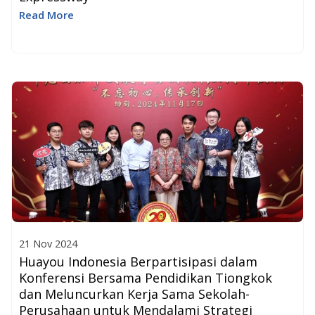
Read More
21 Nov 2024
Huayou Indonesia Berpartisipasi dalam
Konferensi Bersama Pendidikan Tiongkok
dan Meluncurkan Kerja Sama Sekolah-
Perusahaan untuk Mendalami Strategi