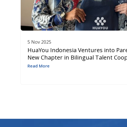
5 Nov 2025
HuaYou Indonesia Ventures into Pare
New Chapter in Bilingual Talent Coo
Read More