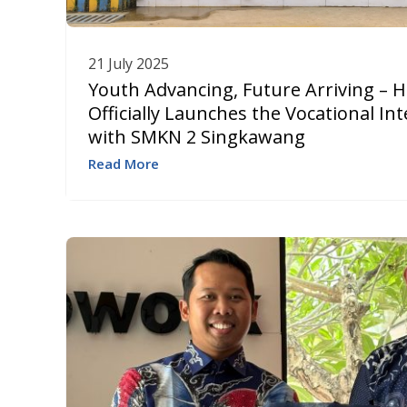
21 July 2025
Youth Advancing, Future Arriving – 
Officially Launches the Vocational I
with SMKN 2 Singkawang
Read More