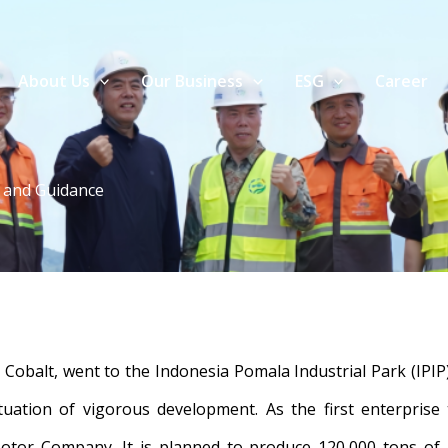
About Us
Our Business
ESG
Career
n and Guidance
obalt, went to the Indonesia Pomala Industrial Park (IPIP)
ituation of vigorous development. As the first enterprise
otor Company. It is planned to produce 120,000 tons of n