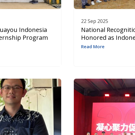
22 Sep 2025
Huayou Indonesia
National Recogniti
nternship Program
Honored as Indonesi
Read More