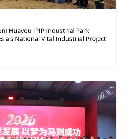
on! Huayou IPIP Industrial Park
a's National Vital Industrial Project