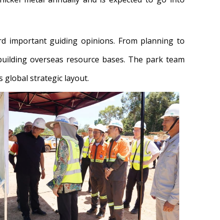
rd important guiding opinions. From planning to
uilding overseas resource bases. The park team
 global strategic layout.