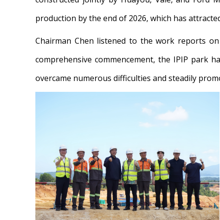
production by the end of 2026, which has attract
Chairman Chen listened to the work reports on p
comprehensive commencement, the IPIP park has
overcame numerous difficulties and steadily promot