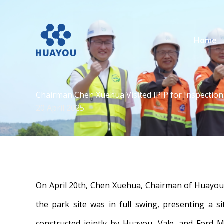
Lewati
ke
konten
Home
Chairman Chen Xuehua Visited IPIP for Inspectio
20 April 2025
On April 20th, Chen Xuehua, Chairman of Huayou C
the park site was in full swing, presenting a s
constructed jointly by Huayou, Vale, and Ford M