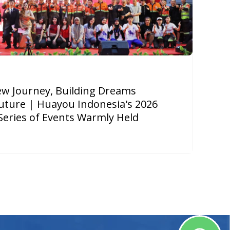
New Journey, Building Dreams
uture | Huayou Indonesia's 2026
Series of Events Warmly Held