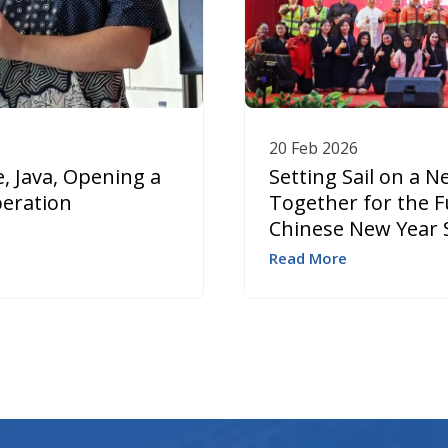
20 Feb 2026
, Java, Opening a
Setting Sail on a 
peration
Together for the F
Chinese New Year 
Read More