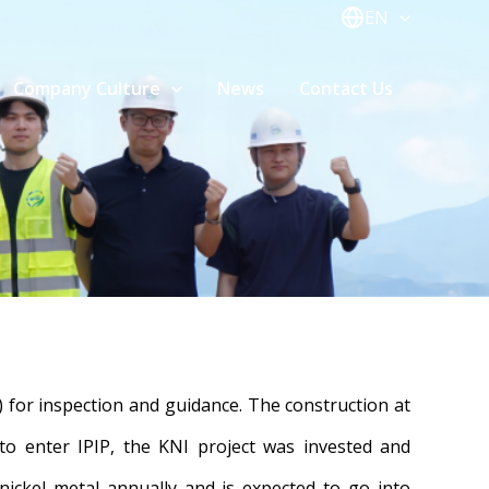
EN
Company Culture
News
Contact Us
 for inspection and guidance. The construction at
 to enter IPIP, the KNI project was invested and
ickel metal annually and is expected to go into