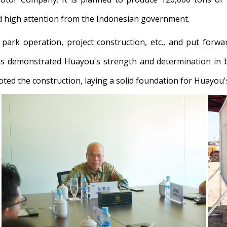
ed high attention from the Indonesian government.
ark operation, project construction, etc., and put forwa
 demonstrated Huayou's strength and determination in b
ed the construction, laying a solid foundation for Huayou's