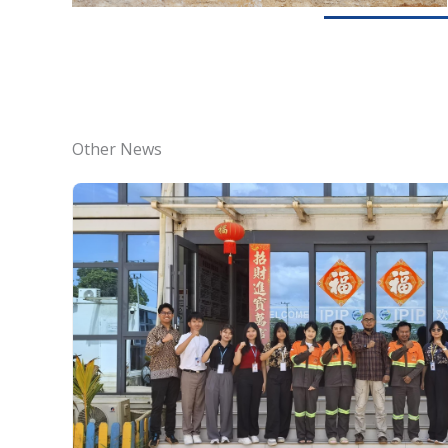
Other News