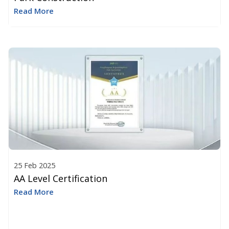
Read More
25 Feb 2025
AA Level Certification
Read More