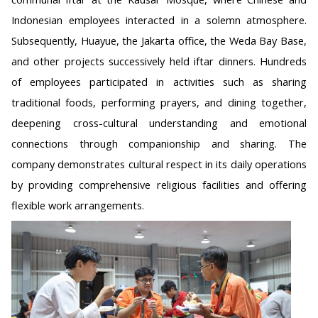
Indonesian employees interacted in a solemn atmosphere.
Subsequently, Huayue, the Jakarta office, the Weda Bay Base,
and other projects successively held iftar dinners. Hundreds
of employees participated in activities such as sharing
traditional foods, performing prayers, and dining together,
deepening cross-cultural understanding and emotional
connections through companionship and sharing. The
company demonstrates cultural respect in its daily operations
by providing comprehensive religious facilities and offering
flexible work arrangements.