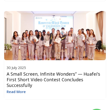
30 July 2025
A Small Screen, Infinite Wonders” — Huafei’s
First Short Video Contest Concludes
Successfully
Read More