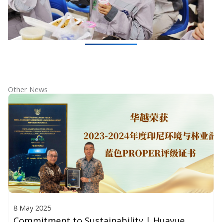
Other News
8 May 2025
Commitment to Sustainability | Huayue