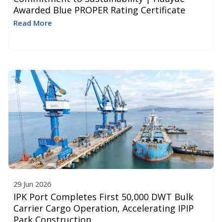
Awarded Blue PROPER Rating Certificate
Read More
29 Jun 2026
IPK Port Completes First 50,000 DWT Bulk
Carrier Cargo Operation, Accelerating IPIP
Park Construction