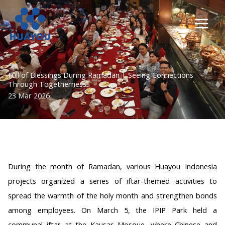
Lewati
ke
konten
Full of Blessings During Ramadan | Seeing Connections
Through Togetherness
23 Mar 2026
During the month of Ramadan, various Huayou Indonesia
projects organized a series of iftar-themed activities to
spread the warmth of the holy month and strengthen bonds
among employees. On March 5, the IPIP Park held a
communal iftar at the Kausar Mosque, where Chinese and