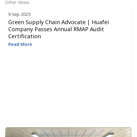
Other News
9 Sep 2025
Green Supply Chain Advocate | Huafei
Company Passes Annual RMAP Audit
Certification
Read More