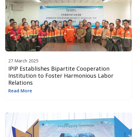
27 March 2025
IPIP Establishes Bipartite Cooperation
Institution to Foster Harmonious Labor
Relations
Read More