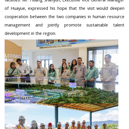
of Huayue, expressed his hope that the visit would deepen
cooperation between the two companies in human resource
management and jointly promote sustainable talent
development in the region.