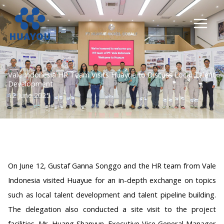
Lewati
ke
konten
Vale Indonesia HR Team Visits Huayue to Discuss Local Talent
Development
12 June 2025
On June 12, Gustaf Ganna Songgo and the HR team from Vale
Indonesia visited Huayue for an in-depth exchange on topics
such as local talent development and talent pipeline building.
The delegation also conducted a site visit to the project
facilities. Mr. Huang Shanyun, Executive Vice General Manager