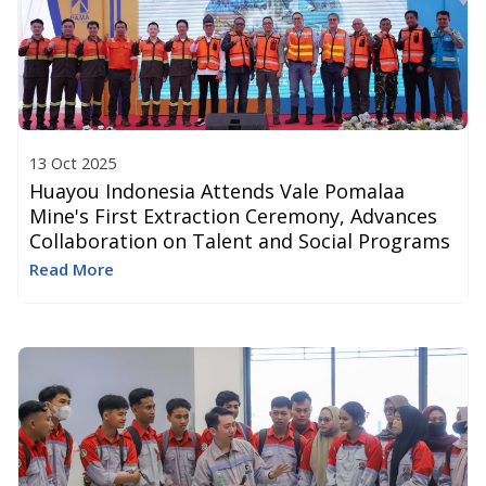
13 Oct 2025
Huayou Indonesia Attends Vale Pomalaa
Mine's First Extraction Ceremony, Advances
Collaboration on Talent and Social Programs​
Read More