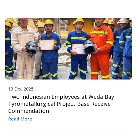
13 Dec 2025
Two Indonesian Employees at Weda Bay
Pyrometallurgical Project Base Receive
Commendation
Read More