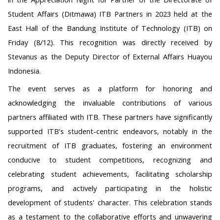
Student Affairs (Ditmawa) ITB Partners in 2023 held at the
East Hall of the Bandung Institute of Technology (ITB) on
Friday (8/12). This recognition was directly received by
Stevanus as the Deputy Director of External Affairs Huayou
Indonesia.
The event serves as a platform for honoring and
acknowledging the invaluable contributions of various
partners affiliated with ITB. These partners have significantly
supported ITB's student-centric endeavors, notably in the
recruitment of ITB graduates, fostering an environment
conducive to student competitions, recognizing and
celebrating student achievements, facilitating scholarship
programs, and actively participating in the holistic
development of students' character. This celebration stands
as a testament to the collaborative efforts and unwavering