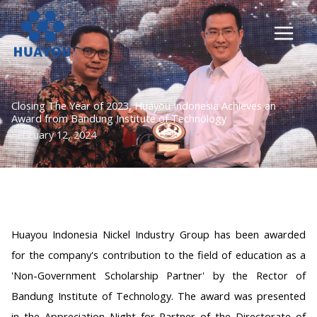
Lewati
ke
konten
Closing The Year of 2023, Huayou Indonesia Achieves an
Award from Bandung Institute of Technology
February 12, 2024
Huayou Indonesia Nickel Industry Group has been awarded
for the company's contribution to the field of education as a
'Non-Government Scholarship Partner' by the Rector of
Bandung Institute of Technology. The award was presented
in the Appreciation Night for Partner of the Directorate of