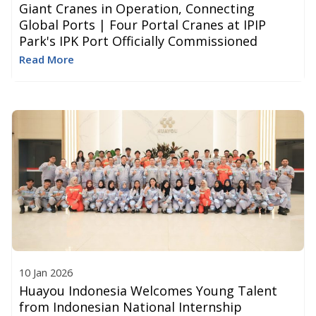
Giant Cranes in Operation, Connecting
Global Ports | Four Portal Cranes at IPIP
Park's IPK Port Officially Commissioned
Read More
10 Jan 2026
Huayou Indonesia Welcomes Young Talent
from Indonesian National Internship