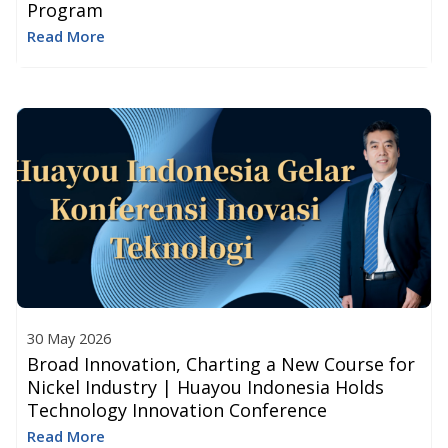
Program
Read More
30 May 2026
Broad Innovation, Charting a New Course for
Nickel Industry | Huayou Indonesia Holds
Technology Innovation Conference
Read More