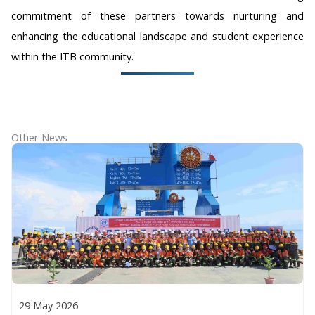
commitment of these partners towards nurturing and
enhancing the educational landscape and student experience
within the ITB community.
Other News
29 May 2026