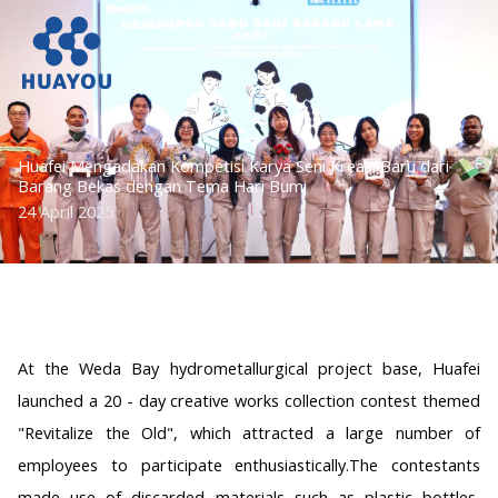
Lewati
ke
konten
Huafei Mengadakan Kompetisi Karya Seni Kreasi Baru dari
Barang Bekas dengan Tema Hari Bumi
24 April 2025
At the Weda Bay hydrometallurgical project base, Huafei
launched a 20 - day creative works collection contest themed
"Revitalize the Old", which attracted a large number of
employees to participate enthusiastically.The contestants
made use of discarded materials such as plastic bottles,