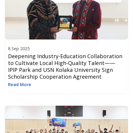
8 Sep 2025
Deepening Industry-Education Collaboration
to Cultivate Local High-Quality Talent​ ——
IPIP Park and USN Kolaka University Sign
Scholarship Cooperation Agreement
Read More