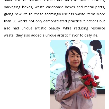
packaging boxes, waste cardboard boxes and metal parts,
giving new life to these seemingly useless waste items.More
than 50 works not only demonstrated practical functions but
also had unique artistic beauty. While reducing resource
waste, they also added a unique artistic flavor to daily life.