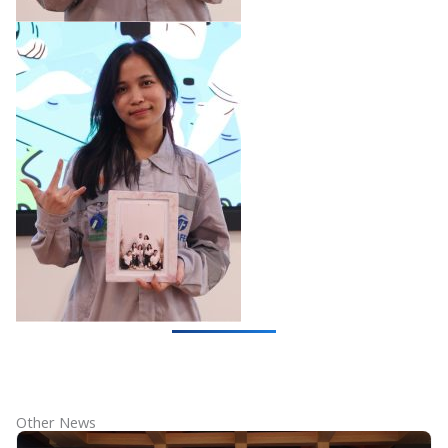
Other News