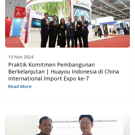
13 Nov 2024
Praktik Komitmen Pembangunan
Berkelanjutan | Huayou Indonesia di China
International Import Expo ke-7
Read More