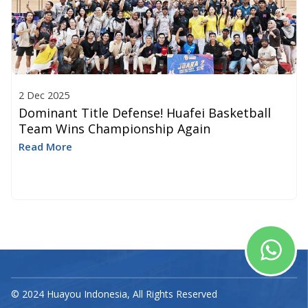
2 Dec 2025
Dominant Title Defense! Huafei Basketball
Team Wins Championship Again
Read More
© 2024 Huayou Indonesia, All Rights Reserved