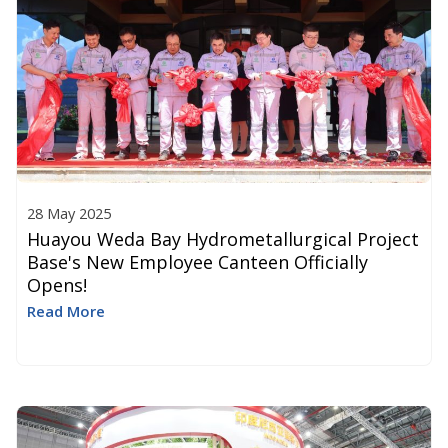
28 May 2025
Huayou Weda Bay Hydrometallurgical Project
Base's New Employee Canteen Officially
Opens!​
Read More