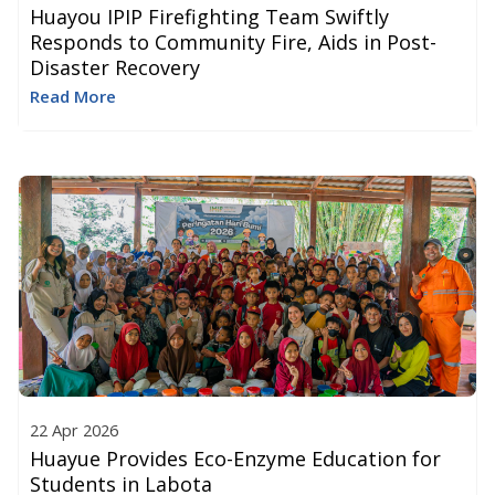
Huayou IPIP Firefighting Team Swiftly
Responds to Community Fire, Aids in Post-
Disaster Recovery
Read More
22 Apr 2026
Huayue Provides Eco-Enzyme Education for
Students in Labota