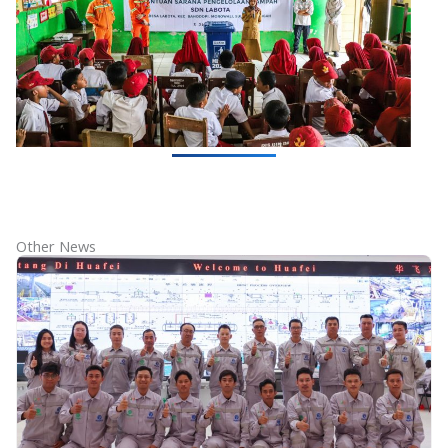
Other News