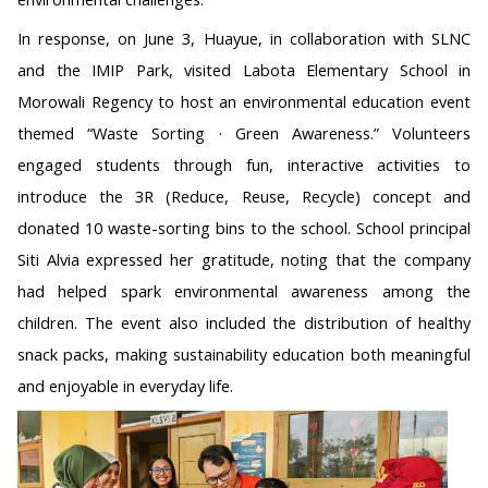
In response, on June 3, Huayue, in collaboration with SLNC
and the IMIP Park, visited Labota Elementary School in
Morowali Regency to host an environmental education event
themed “Waste Sorting · Green Awareness.” Volunteers
engaged students through fun, interactive activities to
introduce the 3R (Reduce, Reuse, Recycle) concept and
donated 10 waste-sorting bins to the school. School principal
Siti Alvia expressed her gratitude, noting that the company
had helped spark environmental awareness among the
children. The event also included the distribution of healthy
snack packs, making sustainability education both meaningful
and enjoyable in everyday life.