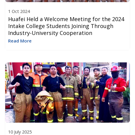
1 Oct 2024
Huafei Held a Welcome Meeting for the 2024
Intake College Students Joining Through
Industry-University Cooperation
Read More
10 July 2025