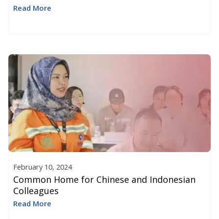
Read More
February 10, 2024
Common Home for Chinese and Indonesian
Colleagues
Read More