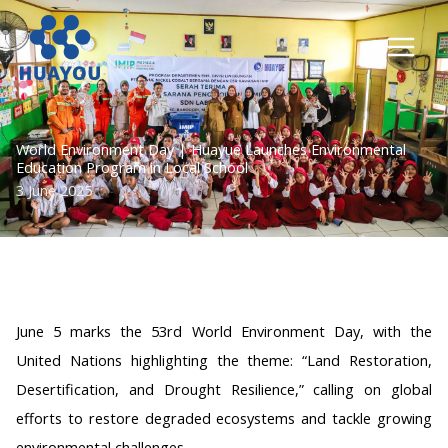
Lewati
ke
konten
World Environment Day | Huayue Launches Environmental
Education Program in Local School
3 June 2025
June 5 marks the 53rd World Environment Day, with the
United Nations highlighting the theme: “Land Restoration,
Desertification, and Drought Resilience,” calling on global
efforts to restore degraded ecosystems and tackle growing
environmental challenges.